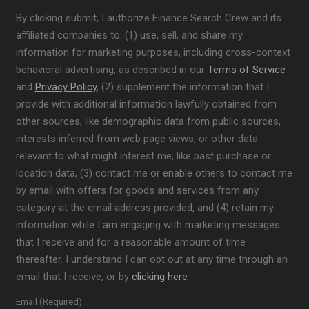
By clicking submit, I authorize Finance Search Crew and its
affiliated companies to: (1) use, sell, and share my
information for marketing purposes, including cross-context
behavioral advertising, as described in our
Terms of Service
and
Privacy Policy
, (2) supplement the information that I
provide with additional information lawfully obtained from
other sources, like demographic data from public sources,
interests inferred from web page views, or other data
relevant to what might interest me, like past purchase or
location data, (3) contact me or enable others to contact me
by email with offers for goods and services from any
category at the email address provided, and (4) retain my
information while I am engaging with marketing messages
that I receive and for a reasonable amount of time
thereafter. I understand I can opt out at any time through an
email that I receive, or by
clicking here
Email (Required)