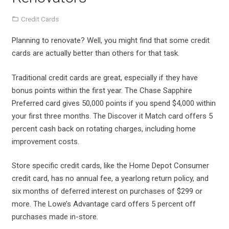
Credit Cards
Planning to renovate? Well, you might find that some credit
cards are actually better than others for that task.
Traditional credit cards are great, especially if they have
bonus points within the first year. The Chase Sapphire
Preferred card gives 50,000 points if you spend $4,000 within
your first three months. The Discover it Match card offers 5
percent cash back on rotating charges, including home
improvement costs.
Store specific credit cards, like the Home Depot Consumer
credit card, has no annual fee, a yearlong return policy, and
six months of deferred interest on purchases of $299 or
more. The Lowe’s Advantage card offers 5 percent off
purchases made in-store.