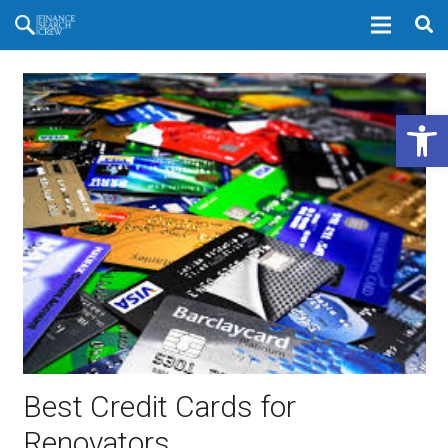
Open 
Best Credit Cards for
Renovators