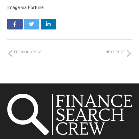
Image via Fortune.
PREVIOUS POST
NEXT POST