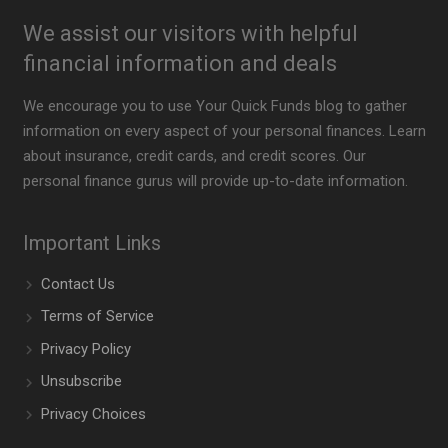
We assist our visitors with helpful
financial information and deals
We encourage you to use Your Quick Funds blog to gather
information on every aspect of your personal finances. Learn
about insurance, credit cards, and credit scores. Our
personal finance gurus will provide up-to-date information.
Important Links
Contact Us
Terms of Service
Privacy Policy
Unsubscribe
Privacy Choices