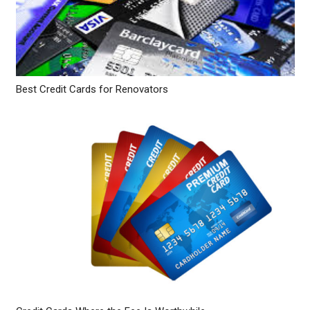
Best Credit Cards for Renovators