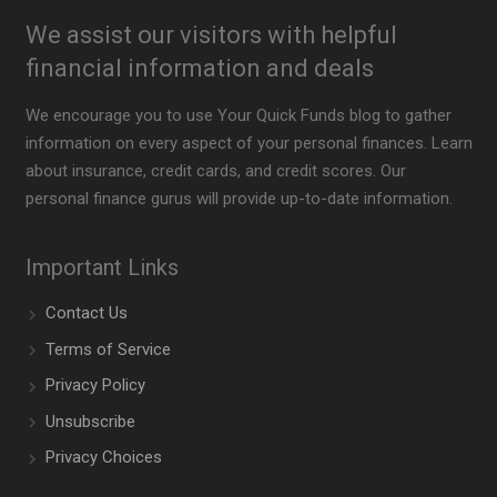
We assist our visitors with helpful
financial information and deals
We encourage you to use Your Quick Funds blog to gather
information on every aspect of your personal finances. Learn
about insurance, credit cards, and credit scores. Our
personal finance gurus will provide up-to-date information.
Important Links
Contact Us
Terms of Service
Privacy Policy
Unsubscribe
Privacy Choices