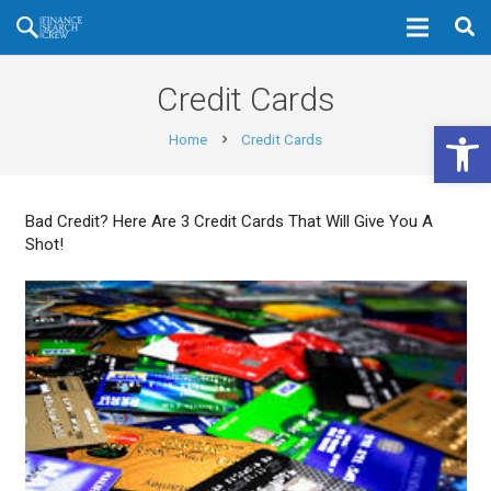
Credit Cards
Open 
Home
Credit Cards
chevron_right
Bad Credit? Here Are 3 Credit Cards That Will Give You A
Shot!