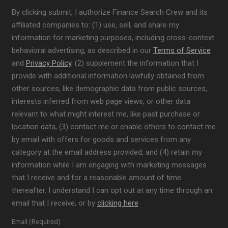
By clicking submit, I authorize Finance Search Crew and its
affiliated companies to: (1) use, sell, and share my
information for marketing purposes, including cross-context
behavioral advertising, as described in our
Terms of Service
and
Privacy Policy
, (2) supplement the information that I
provide with additional information lawfully obtained from
other sources, like demographic data from public sources,
interests inferred from web page views, or other data
relevant to what might interest me, like past purchase or
location data, (3) contact me or enable others to contact me
by email with offers for goods and services from any
category at the email address provided, and (4) retain my
information while I am engaging with marketing messages
that I receive and for a reasonable amount of time
thereafter. I understand I can opt out at any time through an
email that I receive, or by
clicking here
Email (Required)