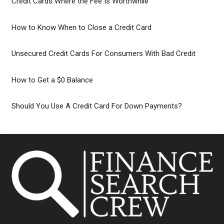
Credit Cards Where the Fee Is Worthwhile
How to Know When to Close a Credit Card
Unsecured Credit Cards For Consumers With Bad Credit
How to Get a $0 Balance
Should You Use A Credit Card For Down Payments?