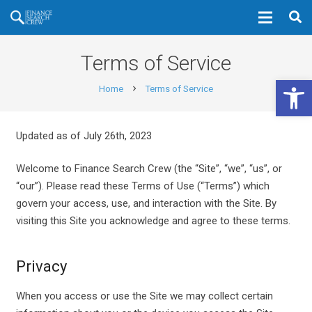
Terms of Service
Open 
Home
Terms of Service
chevron_right
Updated as of July 26th, 2023
Welcome to Finance Search Crew (the “Site”, “we”, “us”, or
“our”). Please read these Terms of Use (“Terms”) which
govern your access, use, and interaction with the Site. By
visiting this Site you acknowledge and agree to these terms.
Privacy
When you access or use the Site we may collect certain