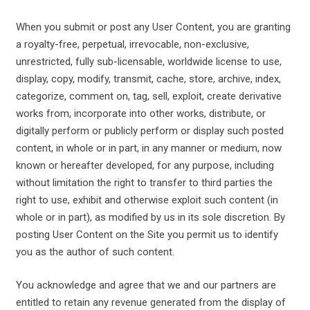
When you submit or post any User Content, you are granting
a royalty-free, perpetual, irrevocable, non-exclusive,
unrestricted, fully sub-licensable, worldwide license to use,
display, copy, modify, transmit, cache, store, archive, index,
categorize, comment on, tag, sell, exploit, create derivative
works from, incorporate into other works, distribute, or
digitally perform or publicly perform or display such posted
content, in whole or in part, in any manner or medium, now
known or hereafter developed, for any purpose, including
without limitation the right to transfer to third parties the
right to use, exhibit and otherwise exploit such content (in
whole or in part), as modified by us in its sole discretion. By
posting User Content on the Site you permit us to identify
you as the author of such content.
You acknowledge and agree that we and our partners are
entitled to retain any revenue generated from the display of