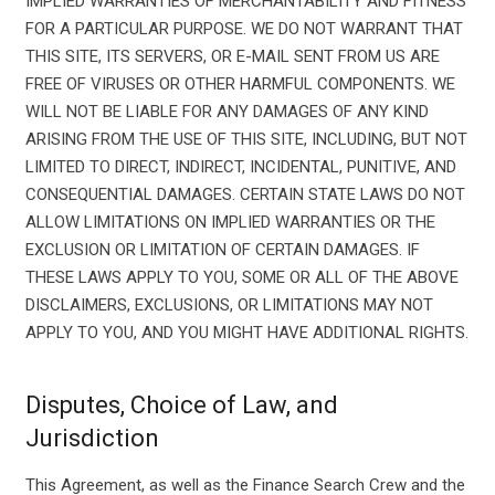
IMPLIED WARRANTIES OF MERCHANTABILITY AND FITNESS
FOR A PARTICULAR PURPOSE. WE DO NOT WARRANT THAT
THIS SITE, ITS SERVERS, OR E-MAIL SENT FROM US ARE
FREE OF VIRUSES OR OTHER HARMFUL COMPONENTS. WE
WILL NOT BE LIABLE FOR ANY DAMAGES OF ANY KIND
ARISING FROM THE USE OF THIS SITE, INCLUDING, BUT NOT
LIMITED TO DIRECT, INDIRECT, INCIDENTAL, PUNITIVE, AND
CONSEQUENTIAL DAMAGES. CERTAIN STATE LAWS DO NOT
ALLOW LIMITATIONS ON IMPLIED WARRANTIES OR THE
EXCLUSION OR LIMITATION OF CERTAIN DAMAGES. IF
THESE LAWS APPLY TO YOU, SOME OR ALL OF THE ABOVE
DISCLAIMERS, EXCLUSIONS, OR LIMITATIONS MAY NOT
APPLY TO YOU, AND YOU MIGHT HAVE ADDITIONAL RIGHTS.
Disputes, Choice of Law, and
Jurisdiction
This Agreement, as well as the Finance Search Crew and the