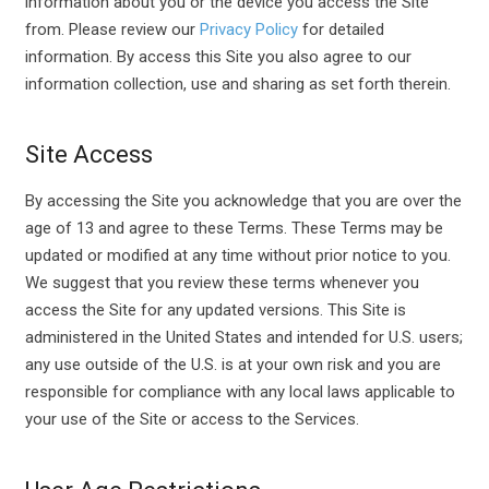
information about you or the device you access the Site
from. Please review our
Privacy Policy
for detailed
information. By access this Site you also agree to our
information collection, use and sharing as set forth therein.
Site Access
By accessing the Site you acknowledge that you are over the
age of 13 and agree to these Terms. These Terms may be
updated or modified at any time without prior notice to you.
We suggest that you review these terms whenever you
access the Site for any updated versions. This Site is
administered in the United States and intended for U.S. users;
any use outside of the U.S. is at your own risk and you are
responsible for compliance with any local laws applicable to
your use of the Site or access to the Services.