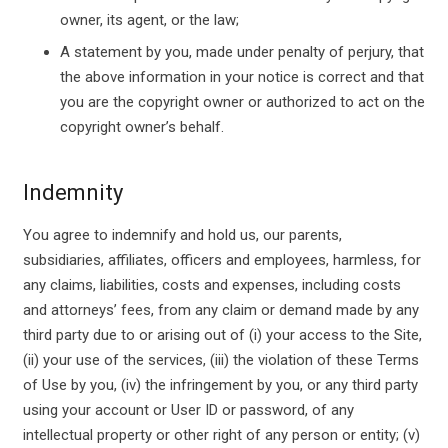
owner, its agent, or the law;
A statement by you, made under penalty of perjury, that
the above information in your notice is correct and that
you are the copyright owner or authorized to act on the
copyright owner’s behalf.
Indemnity
You agree to indemnify and hold us, our parents,
subsidiaries, affiliates, officers and employees, harmless, for
any claims, liabilities, costs and expenses, including costs
and attorneys’ fees, from any claim or demand made by any
third party due to or arising out of (i) your access to the Site,
(ii) your use of the services, (iii) the violation of these Terms
of Use by you, (iv) the infringement by you, or any third party
using your account or User ID or password, of any
intellectual property or other right of any person or entity; (v)