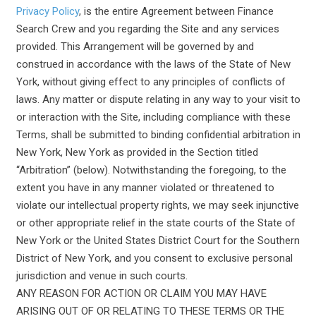
Privacy Policy
, is the entire Agreement between Finance
Search Crew and you regarding the Site and any services
provided. This Arrangement will be governed by and
construed in accordance with the laws of the State of New
York, without giving effect to any principles of conflicts of
laws. Any matter or dispute relating in any way to your visit to
or interaction with the Site, including compliance with these
Terms, shall be submitted to binding confidential arbitration in
New York, New York as provided in the Section titled
“Arbitration” (below). Notwithstanding the foregoing, to the
extent you have in any manner violated or threatened to
violate our intellectual property rights, we may seek injunctive
or other appropriate relief in the state courts of the State of
New York or the United States District Court for the Southern
District of New York, and you consent to exclusive personal
jurisdiction and venue in such courts.
ANY REASON FOR ACTION OR CLAIM YOU MAY HAVE
ARISING OUT OF OR RELATING TO THESE TERMS OR THE