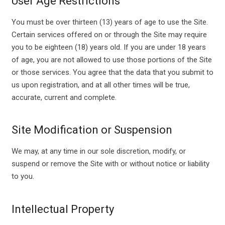
User Age Restrictions
You must be over thirteen (13) years of age to use the Site.
Certain services offered on or through the Site may require
you to be eighteen (18) years old. If you are under 18 years
of age, you are not allowed to use those portions of the Site
or those services. You agree that the data that you submit to
us upon registration, and at all other times will be true,
accurate, current and complete.
Site Modification or Suspension
We may, at any time in our sole discretion, modify, or
suspend or remove the Site with or without notice or liability
to you.
Intellectual Property