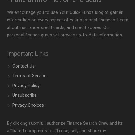
We encourage you to use Your Quick Funds blog to gather
information on every aspect of your personal finances. Learn
about insurance, credit cards, and credit scores. Our
personal finance gurus will provide up-to-date information.
Important Links
Contact Us
Terms of Service
Privacy Policy
Unsubscribe
Privacy Choices
By clicking submit, I authorize Finance Search Crew and its
affiliated companies to: (1) use, sell, and share my