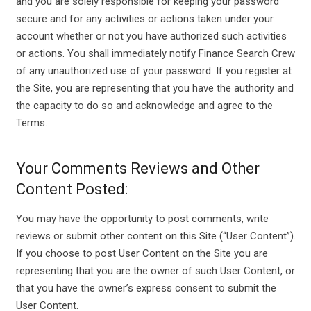
and you are solely responsible for keeping your password
secure and for any activities or actions taken under your
account whether or not you have authorized such activities
or actions. You shall immediately notify Finance Search Crew
of any unauthorized use of your password. If you register at
the Site, you are representing that you have the authority and
the capacity to do so and acknowledge and agree to the
Terms.
Your Comments Reviews and Other
Content Posted:
You may have the opportunity to post comments, write
reviews or submit other content on this Site (“User Content”).
If you choose to post User Content on the Site you are
representing that you are the owner of such User Content, or
that you have the owner’s express consent to submit the
User Content.