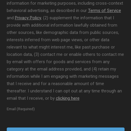
information for marketing purposes, including cross-context
behavioral advertising, as described in our
Terms of Service
and
Privacy Policy
, (2) supplement the information that I
provide with additional information lawfully obtained from
other sources, like demographic data from public sources,
interests inferred from web page views, or other data
relevant to what might interest me, like past purchase or
location data, (3) contact me or enable others to contact me
by email with offers for goods and services from any
category at the email address provided, and (4) retain my
information while I am engaging with marketing messages
that I receive and for a reasonable amount of time
thereafter. I understand I can opt out at any time through an
email that I receive, or by
clicking here
Email (Required)