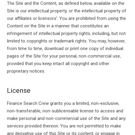
The Site and the Content, as defined below, available on the
Site is our intellectual property, or the intellectual property of
our affiliates or licensors’. You are prohibited from using the
Content on the Site in a manner that constitutes an
infringement of intellectual property rights, including, but not
limited to copyrights or trademark rights. You may, however,
from time to time, download or print one copy of individual
pages of the Site for your personal, non-commercial use,
provided that you keep intact all copyright and other
proprietary notices.
License
Finance Search Crew grants you a limited, non-exclusive,
non-transferable, non-sublicensable license to access and
make personal and non-commercial use of the Site and any
services provided thereon. You are not permitted to make
any derivative use of this Site or its content; or engage in