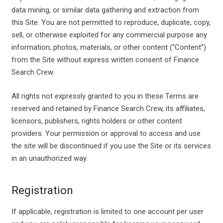
data mining, or similar data gathering and extraction from
this Site. You are not permitted to reproduce, duplicate, copy,
sell, or otherwise exploited for any commercial purpose any
information, photos, materials, or other content (“Content”)
from the Site without express written consent of Finance
Search Crew.
All rights not expressly granted to you in these Terms are
reserved and retained by Finance Search Crew, its affiliates,
licensors, publishers, rights holders or other content
providers. Your permission or approval to access and use
the site will be discontinued if you use the Site or its services
in an unauthorized way.
Registration
If applicable, registration is limited to one account per user