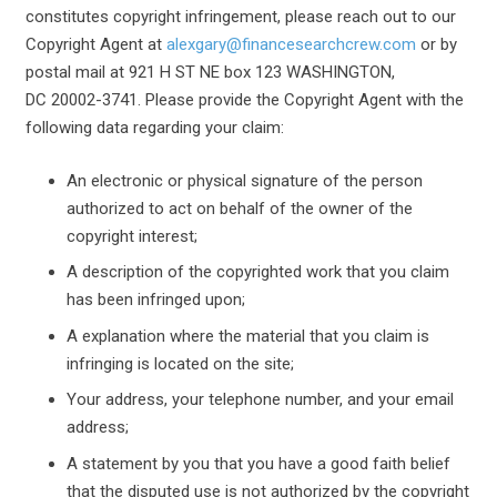
constitutes copyright infringement, please reach out to our
Copyright Agent at
alexgary@financesearchcrew.com
or by
postal mail at 921 H ST NE box 123 WASHINGTON,
DC 20002-3741. Please provide the Copyright Agent with the
following data regarding your claim:
An electronic or physical signature of the person
authorized to act on behalf of the owner of the
copyright interest;
A description of the copyrighted work that you claim
has been infringed upon;
A explanation where the material that you claim is
infringing is located on the site;
Your address, your telephone number, and your email
address;
A statement by you that you have a good faith belief
that the disputed use is not authorized by the copyright