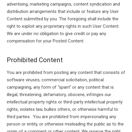
advertising, marketing campaigns, content syndication and
distribution arrangements that include or feature any User
Content submitted by you. The foregoing shall include the
right to exploit any proprietary rights in such User Content.
We are under no obligation to give credit or pay any
compensation for your Posted Content.
Prohibited Content
You are prohibited from posting any content that consists of
software viruses, commercial solicitation, political
campaigning, any form of “spam” or any content that is
illegal, threatening, defamatory, obscene, infringes our
intellectual property rights or third-party intellectual property
rights, violates law, bullies others, or otherwise harmful to
third parties. You are prohibited from impersonating any
person or entity, or otherwise misleading the public as to the
origin of a comment or other content. We reserve the right