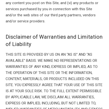
any content you post on this Site; and (vi) any products or
services purchased by you in connection with this Site
and/or the web sites of our third party partners, vendors
and/or service providers.
Disclaimer of Warranties and Limitation
of Liability
THIS SITE IS PROVIDED BY US ON AN “AS IS” AND “AS
AVAILABLE” BASIS. WE MAKE NO REPRESENTATIONS OR
WARRANTIES OF ANY KIND, EXPRESS OR IMPLIED, AS TO
THE OPERATION OF THIS SITE OR THE INFORMATION,
CONTENT, MATERIALS, OR PRODUCTS INCLUDED ON THIS
SITE. YOU EXPRESSLY AGREE THAT YOUR USE OF THIS SITE
IS AT YOUR SOLE RISK. TO THE FULL EXTENT PERMISSIBLE
BY APPLICABLE LAW, WE DISCLAIM ALL WARRANTIES,
EXPRESS OR IMPLIED, INCLUDING, BUT NOT LIMITED TO,