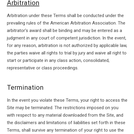
Arbitration
Arbitration under these Terms shall be conducted under the
prevailing rules of the American Arbitration Association. The
arbitrator’s award shall be binding and may be entered as a
judgment in any court of competent jurisdiction. In the event,
for any reason, arbitration is not authorized by applicable law,
the parties waive all rights to trial by jury and waive all right to
start or participate in any class action, consolidated,
representative or class proceedings.
Termination
In the event you violate these Terms, your right to access the
Site may be terminated. The restrictions imposed on you
with respect to any material downloaded from the Site, and
the disclaimers and limitations of liabilities set forth in these
Terms, shall survive any termination of your right to use the