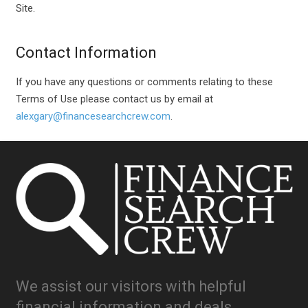
Site.
Contact Information
If you have any questions or comments relating to these
Terms of Use please contact us by email at
alexgary@financesearchcrew.com
.
We assist our visitors with helpful
financial information and deals