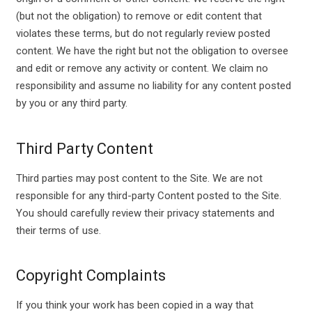
(but not the obligation) to remove or edit content that
violates these terms, but do not regularly review posted
content. We have the right but not the obligation to oversee
and edit or remove any activity or content. We claim no
responsibility and assume no liability for any content posted
by you or any third party.
Third Party Content
Third parties may post content to the Site. We are not
responsible for any third-party Content posted to the Site.
You should carefully review their privacy statements and
their terms of use.
Copyright Complaints
If you think your work has been copied in a way that