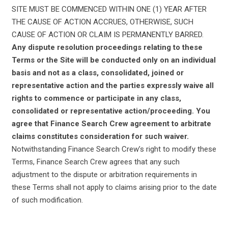
SITE MUST BE COMMENCED WITHIN ONE (1) YEAR AFTER
THE CAUSE OF ACTION ACCRUES, OTHERWISE, SUCH
CAUSE OF ACTION OR CLAIM IS PERMANENTLY BARRED.
Any dispute resolution proceedings relating to these
Terms or the Site will be conducted only on an individual
basis and not as a class, consolidated, joined or
representative action and the parties expressly waive all
rights to commence or participate in any class,
consolidated or representative action/proceeding. You
agree that Finance Search Crew agreement to arbitrate
claims constitutes consideration for such waiver.
Notwithstanding Finance Search Crew’s right to modify these
Terms, Finance Search Crew agrees that any such
adjustment to the dispute or arbitration requirements in
these Terms shall not apply to claims arising prior to the date
of such modification.