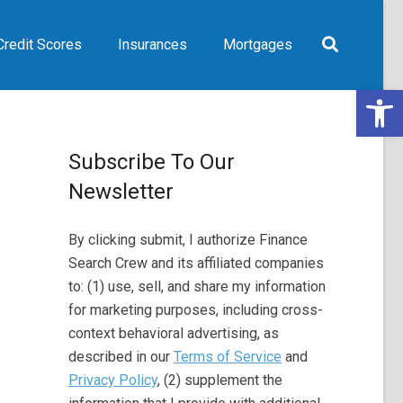
Credit Scores
Insurances
Mortgages
Open 
Subscribe To Our
Newsletter
By clicking submit, I authorize Finance
Search Crew and its affiliated companies
to: (1) use, sell, and share my information
for marketing purposes, including cross-
context behavioral advertising, as
described in our
Terms of Service
and
Privacy Policy
, (2) supplement the