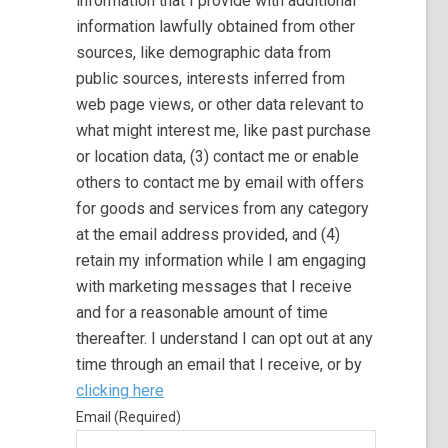
information that I provide with additional
information lawfully obtained from other
sources, like demographic data from
public sources, interests inferred from
web page views, or other data relevant to
what might interest me, like past purchase
or location data, (3) contact me or enable
others to contact me by email with offers
for goods and services from any category
at the email address provided, and (4)
retain my information while I am engaging
with marketing messages that I receive
and for a reasonable amount of time
thereafter. I understand I can opt out at any
time through an email that I receive, or by
clicking here
Email (Required)