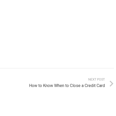
NEXT POST
How to Know When to Close a Credit Card