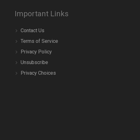
Important Links
Contact Us
Terms of Service
Privacy Policy
Unsubscribe
Privacy Choices