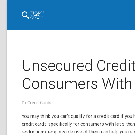
Unsecured Credit
Consumers With 
Credit Cards
You may think you can’t qualify for a credit card if y
credit cards specifically for consumers with less-tha
restrictions, responsible use of them can help you re