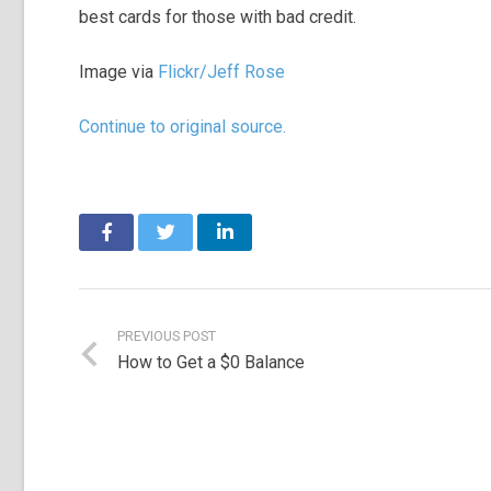
best cards for those with bad credit.
Image via
Flickr/Jeff Rose
Continue to original source.
PREVIOUS POST
How to Get a $0 Balance