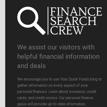
We assist our visitors with
helpful financial information
and deals
We encourage you to use Your Quick Funds blog to
gather information on every aspect of your
personal finances. Learn about insurance, credit
cards, and credit scores. Our personal finance
gurus will provide up-to-date information.