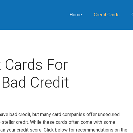
Home
Credit Cards
 Cards For
Bad Credit
ou have bad credit, but many card companies offer unsecured
n-stellar credit. While these cards often come with some
pair your credit score. Click below for recommendations on the