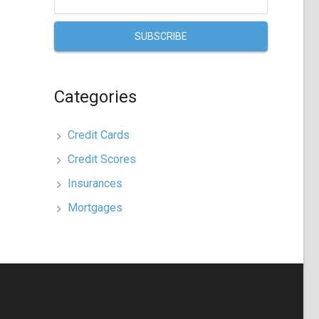
Categories
Credit Cards
Credit Scores
Insurances
Mortgages