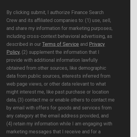
By clicking submit, I authorize Finance Search
Crew and its affiliated companies to: (1) use, sell,
and share my information for marketing purposes,
including cross-context behavioral advertising, as
described in our
Terms of Service
and
Privacy
Policy
, (2) supplement the information that I
provide with additional information lawfully
obtained from other sources, like demographic
data from public sources, interests inferred from
web page views, or other data relevant to what
might interest me, like past purchase or location
data, (3) contact me or enable others to contact me
by email with offers for goods and services from
any category at the email address provided, and
(4) retain my information while I am engaging with
marketing messages that I receive and for a