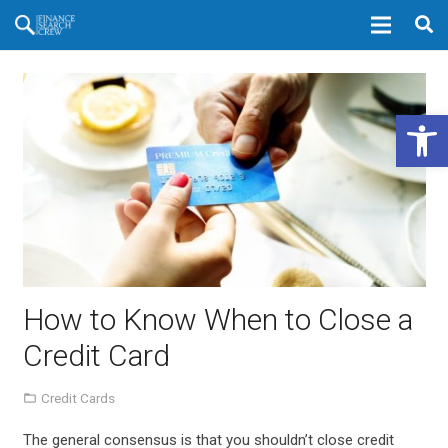
Open 
How to Know When to Close a
Credit Card
Credit Cards
The general consensus is that you shouldn’t close credit