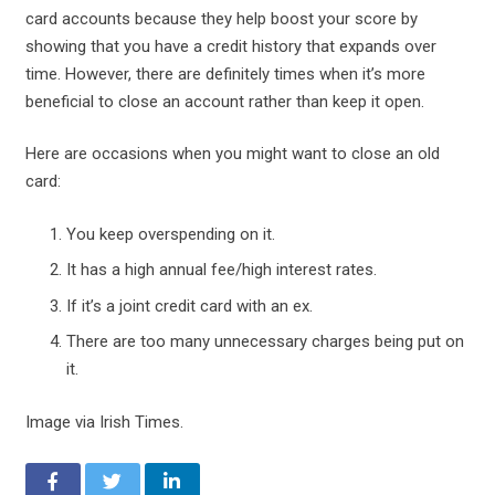
card accounts because they help boost your score by
showing that you have a credit history that expands over
time. However, there are definitely times when it’s more
beneficial to close an account rather than keep it open.
Here are occasions when you might want to close an old
card:
You keep overspending on it.
It has a high annual fee/high interest rates.
If it’s a joint credit card with an ex.
There are too many unnecessary charges being put on
it.
Image via Irish Times.