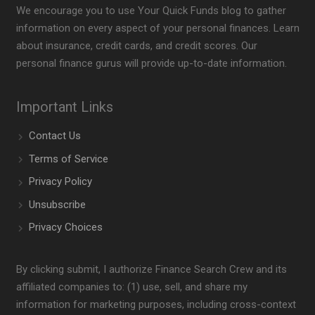
We encourage you to use Your Quick Funds blog to gather
information on every aspect of your personal finances. Learn
about insurance, credit cards, and credit scores. Our
personal finance gurus will provide up-to-date information.
Important Links
Contact Us
Terms of Service
Privacy Policy
Unsubscribe
Privacy Choices
By clicking submit, I authorize Finance Search Crew and its
affiliated companies to: (1) use, sell, and share my
information for marketing purposes, including cross-context