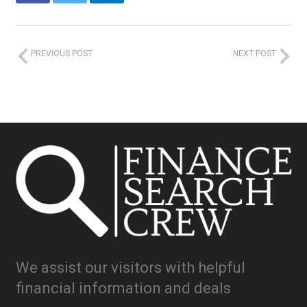
PREVIOUS POST
NEXT POST
We assist our visitors with helpful
financial information and deals