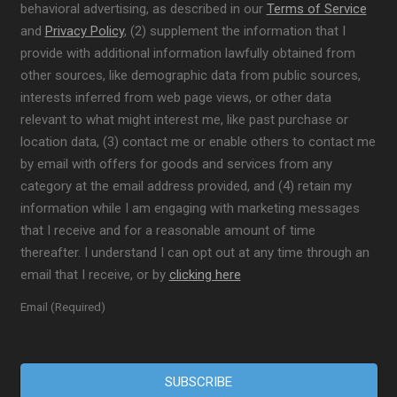
behavioral advertising, as described in our
Terms of Service
and
Privacy Policy
, (2) supplement the information that I
provide with additional information lawfully obtained from
other sources, like demographic data from public sources,
interests inferred from web page views, or other data
relevant to what might interest me, like past purchase or
location data, (3) contact me or enable others to contact me
by email with offers for goods and services from any
category at the email address provided, and (4) retain my
information while I am engaging with marketing messages
that I receive and for a reasonable amount of time
thereafter. I understand I can opt out at any time through an
email that I receive, or by
clicking here
Email (Required)