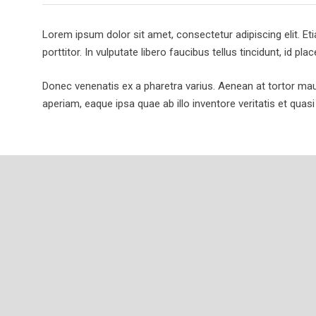
Lorem ipsum dolor sit amet, consectetur adipiscing elit. Et
porttitor. In vulputate libero faucibus tellus tincidunt, id plac
Donec venenatis ex a pharetra varius. Aenean at tortor ma
aperiam, eaque ipsa quae ab illo inventore veritatis et quasi