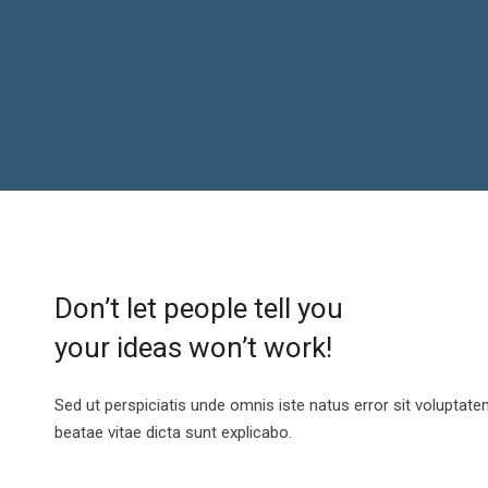
Don’t let people tell you
your ideas won’t work!
Sed ut perspiciatis unde omnis iste natus error sit voluptat
beatae vitae dicta sunt explicabo.