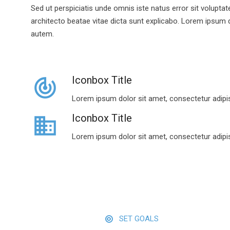
Sed ut perspiciatis unde omnis iste natus error sit volupt
architecto beatae vitae dicta sunt explicabo. Lorem ipsum do
autem.
Iconbox Title
track_changes
Lorem ipsum dolor sit amet, consectetur adipis
Iconbox Title
business
Lorem ipsum dolor sit amet, consectetur adipis
SET GOALS