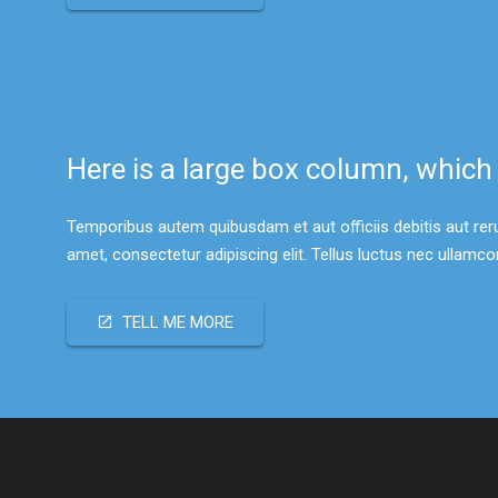
Here is a large box column, which
Temporibus autem quibusdam et aut officiis debitis aut re
amet, consectetur adipiscing elit. Tellus luctus nec ullamc
TELL ME MORE
open_in_new