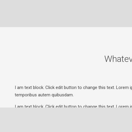
Whatev
I am text block. Click edit button to change this text. Lorem i
temporibus autem quibusdam.
I am text block. Click edit button to change this text. Lorem i
temporibus autem quibusdam.
I am text block. Click edit button to change this text. Lorem i