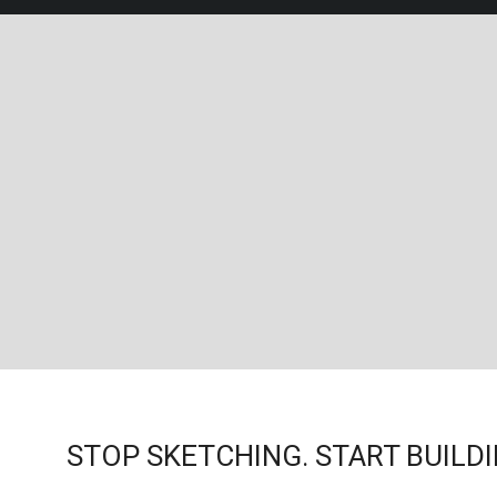
STOP SKETCHING. START BUILDI