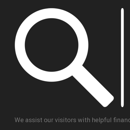
We assist our visitors with helpful fina