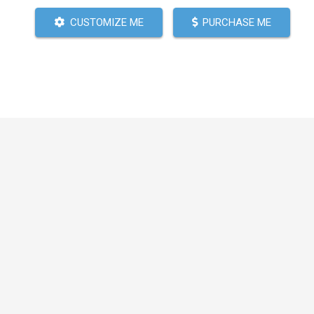
CUSTOMIZE ME
PURCHASE ME