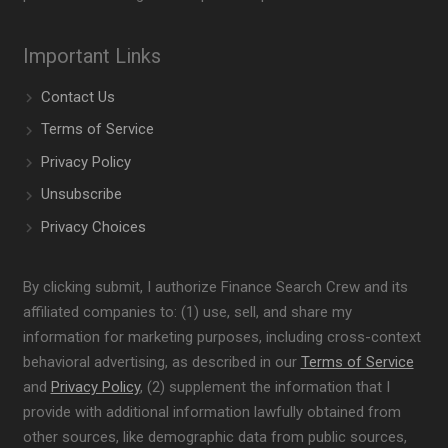
Important Links
Contact Us
Terms of Service
Privacy Policy
Unsubscribe
Privacy Choices
By clicking submit, I authorize Finance Search Crew and its
affiliated companies to: (1) use, sell, and share my
information for marketing purposes, including cross-context
behavioral advertising, as described in our
Terms of Service
and
Privacy Policy
, (2) supplement the information that I
provide with additional information lawfully obtained from
other sources, like demographic data from public sources,