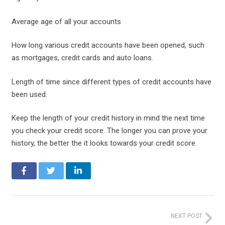
Average age of all your accounts
How long various credit accounts have been opened, such
as mortgages, credit cards and auto loans.
Length of time since different types of credit accounts have
been used.
Keep the length of your credit history in mind the next time
you check your credit score. The longer you can prove your
history, the better the it looks towards your credit score.
NEXT POST