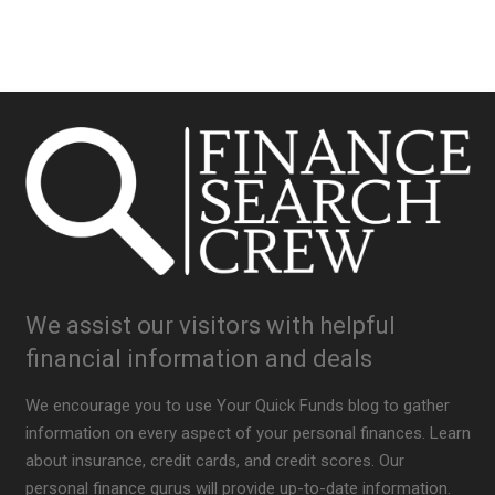
We assist our visitors with helpful
financial information and deals
We encourage you to use Your Quick Funds blog to gather
information on every aspect of your personal finances. Learn
about insurance, credit cards, and credit scores. Our
personal finance gurus will provide up-to-date information.