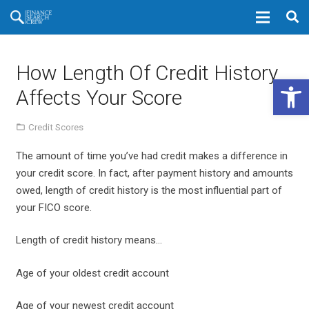
How Length Of Credit History
Open 
Affects Your Score
Credit Scores
The amount of time you’ve had credit makes a difference in
your credit score. In fact, after payment history and amounts
owed, length of credit history is the most influential part of
your FICO score.
Length of credit history means…
Age of your oldest credit account
Age of your newest credit account