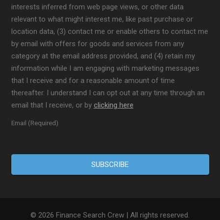
interests inferred from web page views, or other data
relevant to what might interest me, like past purchase or
location data, (3) contact me or enable others to contact me
by email with offers for goods and services from any
category at the email address provided, and (4) retain my
information while I am engaging with marketing messages
that I receive and for a reasonable amount of time
thereafter. I understand I can opt out at any time through an
email that I receive, or by
clicking here
Email (Required)
© 2026 Finance Search Crew | All rights reserved.