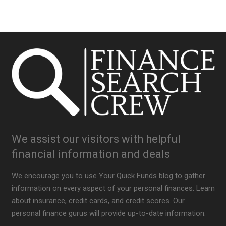
We assist our visitors with helpful
financial information and deals
We encourage you to use Your Quick Funds blog to gather
information on every aspect of your personal finances. Learn
about insurance, credit cards, and credit scores. Our
personal finance gurus will provide up-to-date information.