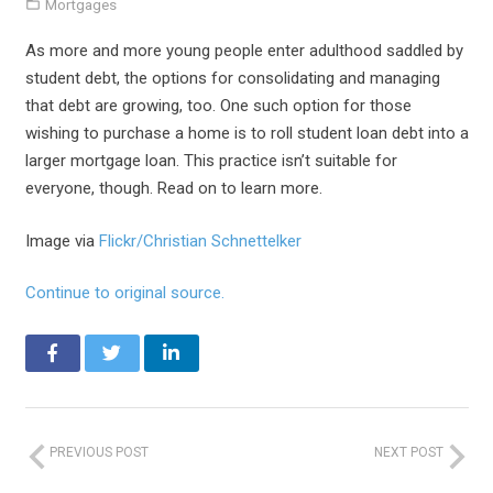
Mortgages
As more and more young people enter adulthood saddled by
student debt, the options for consolidating and managing
that debt are growing, too. One such option for those
wishing to purchase a home is to roll student loan debt into a
larger mortgage loan. This practice isn’t suitable for
everyone, though. Read on to learn more.
Image via
Flickr/Christian Schnettelker
Continue to original source.
PREVIOUS POST
NEXT POST