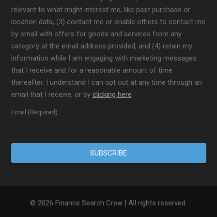
relevant to what might interest me, like past purchase or
location data, (3) contact me or enable others to contact me
by email with offers for goods and services from any
category at the email address provided, and (4) retain my
information while I am engaging with marketing messages
that I receive and for a reasonable amount of time
thereafter. I understand I can opt out at any time through an
email that I receive, or by
clicking here
Email (Required)
© 2026 Finance Search Crew | All rights reserved.