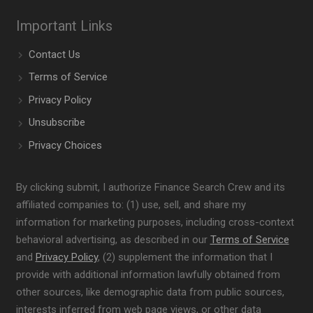
Important Links
Contact Us
Terms of Service
Privacy Policy
Unsubscribe
Privacy Choices
By clicking submit, I authorize Finance Search Crew and its
affiliated companies to: (1) use, sell, and share my
information for marketing purposes, including cross-context
behavioral advertising, as described in our
Terms of Service
and
Privacy Policy
, (2) supplement the information that I
provide with additional information lawfully obtained from
other sources, like demographic data from public sources,
interests inferred from web page views, or other data