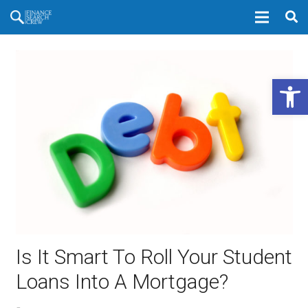
Open 
Is It Smart To Roll Your Student
Loans Into A Mortgage?