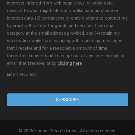
interests inferred from web page views, or other data
relevant to what might interest me, like past purchase or
location data, (3) contact me or enable others to contact me
by email with offers for goods and services from any
category at the email address provided, and (4) retain my
information while I am engaging with marketing messages
that I receive and for a reasonable amount of time
thereafter. I understand I can opt out at any time through an
email that I receive, or by
clicking here
Email (Required)
© 2026 Finance Search Crew | All rights reserved.