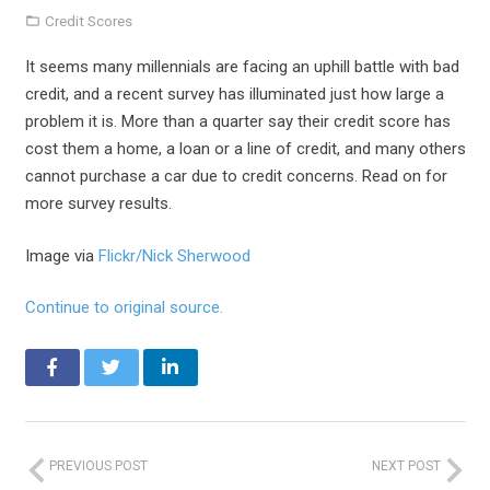
Credit Scores
It seems many millennials are facing an uphill battle with bad
credit, and a recent survey has illuminated just how large a
problem it is. More than a quarter say their credit score has
cost them a home, a loan or a line of credit, and many others
cannot purchase a car due to credit concerns. Read on for
more survey results.
Image via
Flickr/Nick Sherwood
Continue to original source.
PREVIOUS POST
NEXT POST