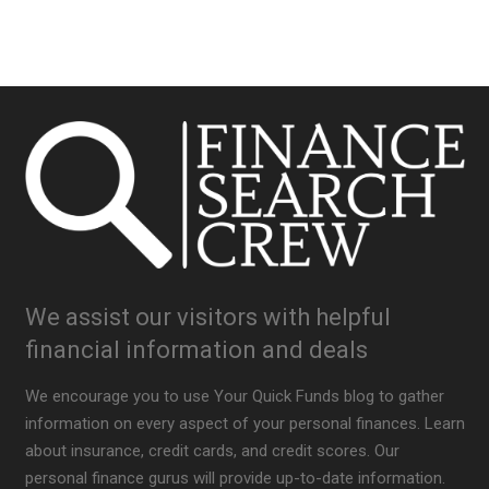
We assist our visitors with helpful
financial information and deals
We encourage you to use Your Quick Funds blog to gather
information on every aspect of your personal finances. Learn
about insurance, credit cards, and credit scores. Our
personal finance gurus will provide up-to-date information.