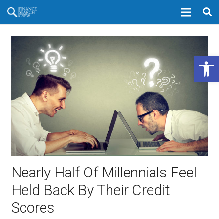
Open 
Nearly Half Of Millennials Feel
Held Back By Their Credit
Scores