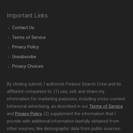
Important Links
Contact Us
Terms of Service
Privacy Policy
Unsubscribe
Privacy Choices
By clicking submit, I authorize Finance Search Crew and its
affiliated companies to: (1) use, sell, and share my
information for marketing purposes, including cross-context
behavioral advertising, as described in our
Terms of Service
and
Privacy Policy
, (2) supplement the information that I
provide with additional information lawfully obtained from
other sources, like demographic data from public sources,