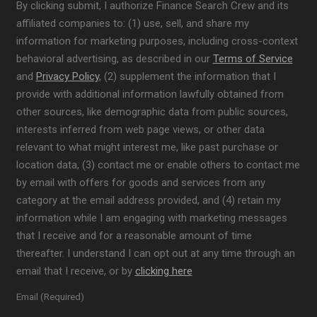
By clicking submit, I authorize Finance Search Crew and its
affiliated companies to: (1) use, sell, and share my
information for marketing purposes, including cross-context
behavioral advertising, as described in our
Terms of Service
and
Privacy Policy
, (2) supplement the information that I
provide with additional information lawfully obtained from
other sources, like demographic data from public sources,
interests inferred from web page views, or other data
relevant to what might interest me, like past purchase or
location data, (3) contact me or enable others to contact me
by email with offers for goods and services from any
category at the email address provided, and (4) retain my
information while I am engaging with marketing messages
that I receive and for a reasonable amount of time
thereafter. I understand I can opt out at any time through an
email that I receive, or by
clicking here
Email (Required)