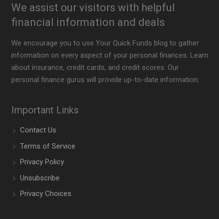
We assist our visitors with helpful
financial information and deals
We encourage you to use Your Quick Funds blog to gather
information on every aspect of your personal finances. Learn
about insurance, credit cards, and credit scores. Our
personal finance gurus will provide up-to-date information.
Important Links
Contact Us
Terms of Service
Privacy Policy
Unsubscribe
Privacy Choices