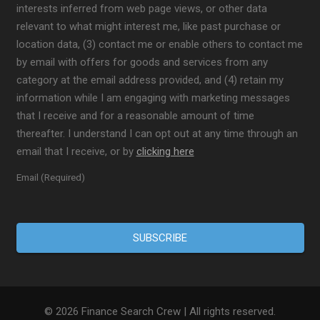
interests inferred from web page views, or other data
relevant to what might interest me, like past purchase or
location data, (3) contact me or enable others to contact me
by email with offers for goods and services from any
category at the email address provided, and (4) retain my
information while I am engaging with marketing messages
that I receive and for a reasonable amount of time
thereafter. I understand I can opt out at any time through an
email that I receive, or by
clicking here
Email (Required)
© 2026 Finance Search Crew | All rights reserved.