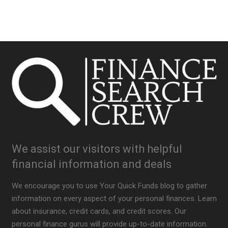
We assist our visitors with helpful
financial information and deals
We encourage you to use Your Quick Funds blog to gather
information on every aspect of your personal finances. Learn
about insurance, credit cards, and credit scores. Our
personal finance gurus will provide up-to-date information.