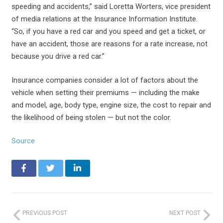
speeding and accidents,” said Loretta Worters, vice president
of media relations at the Insurance Information Institute.
“So, if you have a red car and you speed and get a ticket, or
have an accident, those are reasons for a rate increase, not
because you drive a red car.”
Insurance companies consider a lot of factors about the
vehicle when setting their premiums — including the make
and model, age, body type, engine size, the cost to repair and
the likelihood of being stolen — but not the color.
Source
PREVIOUS POST
NEXT POST