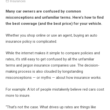
Insurances
Many car owners are confused by common
misconceptions and unfamiliar terms. Here’s how to find
the best coverage (and the best price) for your vehicle.
Whether you shop online or use an agent, buying an auto
insurance policy is complicated.
While the internet makes it simple to compare policies and
rates, it’s still easy to get confused by all the unfamiliar
terms and jargon insurance companies use. The decision-
making process is also clouded by longstanding
misconceptions — or myths — about how insurance works.
For example: A lot of people mistakenly believe red cars cost
more to insure.
“That’s not the case. What drives up rates are things like