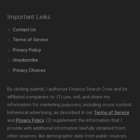
Important Links
Contact Us
Terms of Service
Privacy Policy
Unsubscribe
Privacy Choices
By clicking submit, I authorize Finance Search Crew and its
affiliated companies to: (1) use, sell, and share my
information for marketing purposes, including cross-context
behavioral advertising, as described in our
Terms of Service
and
Privacy Policy
, (2) supplement the information that I
provide with additional information lawfully obtained from
other sources, like demographic data from public sources,