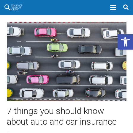
Open 
7 things you should know
about auto and car insurance