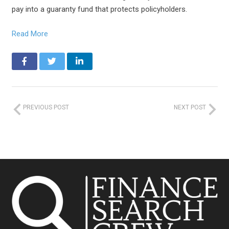
pay into a guaranty fund that protects policyholders.
Read More
PREVIOUS POST
NEXT POST