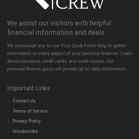
We assist our visitors with helpful
financial information and deals
We encourage you to use Your Quick Funds blog to gather
information on every aspect of your personal finances. Learn
about insurance, credit cards, and credit scores. Our
personal finance gurus will provide up-to-date information.
Important Links
Contact Us
Terms of Service
Privacy Policy
Unsubscribe