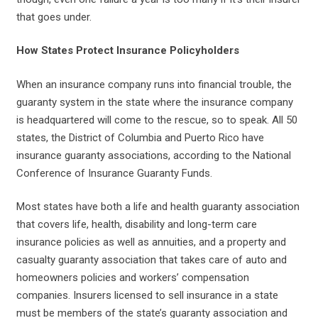
that goes under.
How States Protect Insurance Policyholders
When an insurance company runs into financial trouble, the
guaranty system in the state where the insurance company
is headquartered will come to the rescue, so to speak. All 50
states, the District of Columbia and Puerto Rico have
insurance guaranty associations, according to the National
Conference of Insurance Guaranty Funds.
Most states have both a life and health guaranty association
that covers life, health, disability and long-term care
insurance policies as well as annuities, and a property and
casualty guaranty association that takes care of auto and
homeowners policies and workers’ compensation
companies. Insurers licensed to sell insurance in a state
must be members of the state’s guaranty association and