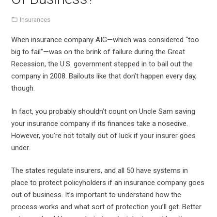
Insurances
When insurance company AIG—which was considered “too
big to fail”—was on the brink of failure during the Great
Recession, the U.S. government stepped in to bail out the
company in 2008. Bailouts like that don’t happen every day,
though.
In fact, you probably shouldn’t count on Uncle Sam saving
your insurance company if its finances take a nosedive.
However, you’re not totally out of luck if your insurer goes
under.
The states regulate insurers, and all 50 have systems in
place to protect policyholders if an insurance company goes
out of business. It’s important to understand how the
process works and what sort of protection you’ll get. Better