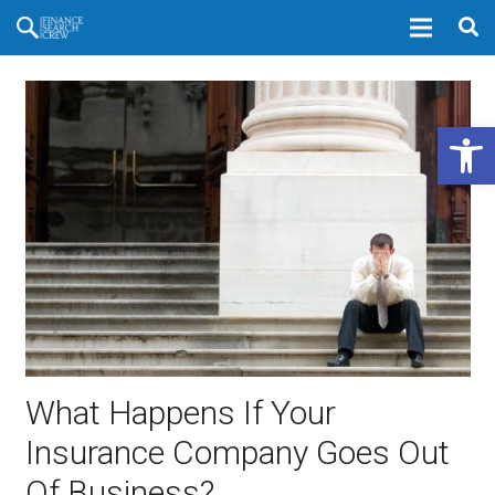
Open 
What Happens If Your
Insurance Company Goes Out
Of Business?