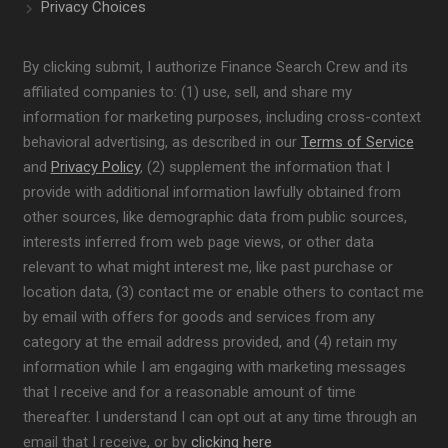
Privacy Choices
By clicking submit, I authorize Finance Search Crew and its
affiliated companies to: (1) use, sell, and share my
information for marketing purposes, including cross-context
behavioral advertising, as described in our
Terms of Service
and
Privacy Policy
, (2) supplement the information that I
provide with additional information lawfully obtained from
other sources, like demographic data from public sources,
interests inferred from web page views, or other data
relevant to what might interest me, like past purchase or
location data, (3) contact me or enable others to contact me
by email with offers for goods and services from any
category at the email address provided, and (4) retain my
information while I am engaging with marketing messages
that I receive and for a reasonable amount of time
thereafter. I understand I can opt out at any time through an
email that I receive, or by
clicking here