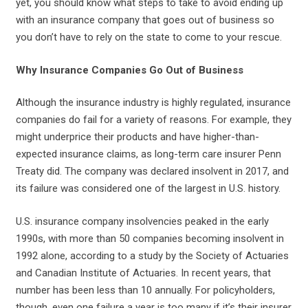
yet, you should know what steps to take to avoid ending up
with an insurance company that goes out of business so
you don’t have to rely on the state to come to your rescue.
Why Insurance Companies Go Out of Business
Although the insurance industry is highly regulated, insurance
companies do fail for a variety of reasons. For example, they
might underprice their products and have higher-than-
expected insurance claims, as long-term care insurer Penn
Treaty did. The company was declared insolvent in 2017, and
its failure was considered one of the largest in U.S. history.
U.S. insurance company insolvencies peaked in the early
1990s, with more than 50 companies becoming insolvent in
1992 alone, according to a study by the Society of Actuaries
and Canadian Institute of Actuaries. In recent years, that
number has been less than 10 annually. For policyholders,
though, even one failure a year is too many if it’s their insurer