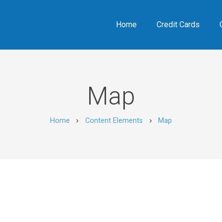
Home
Credit Cards
Map
Home
Content Elements
Map
chevron_right
chevron_right