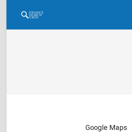
Google Maps