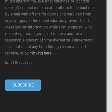
might interest me, like past purchase or location
data, (3) contact me or enable others to contact me
by email with offers for goods and services from
any category at the email address provided, and
(4) retain my information while I am engaging with
marketing messages that I receive and for a
reasonable amount of time thereafter. I understand
I can opt out at any time through an email that I
receive, or by
clicking here
Email (Required)