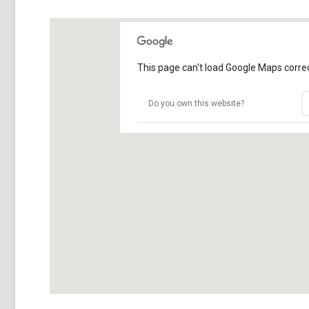
This page can't load Google Maps correc
Do you own this website?