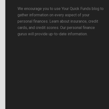
We encourage you to use Your Quick Funds blog to
gather information on every aspect of your
personal finances. Learn about insurance, credit
cards, and credit scores. Our personal finance
gurus will provide up-to-date information.