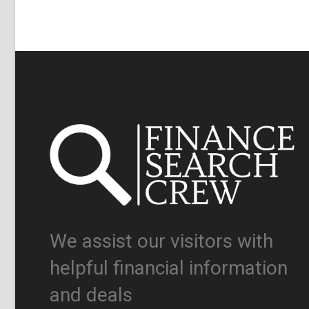
We assist our visitors with
helpful financial information
and deals