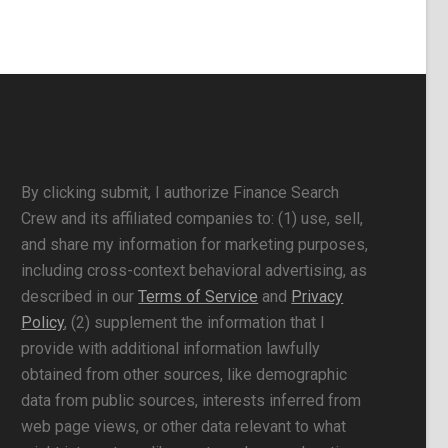
By clicking submit, I authorize Finance Search
Crew and its affiliated companies to: (1) use, sell,
and share my information for marketing purposes,
including cross-context behavioral advertising, as
described in our
Terms of Service
and
Privacy
Policy
, (2) supplement the information that I
provide with additional information lawfully
obtained from other sources, like demographic
data from public sources, interests inferred from
web page views, or other data relevant to what