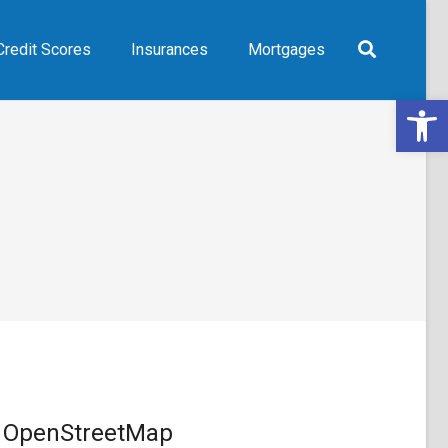
Credit Scores
Insurances
Mortgages
Open 
OpenStreetMap