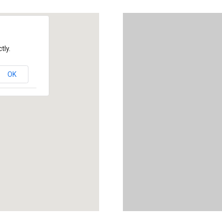
tly.
OK