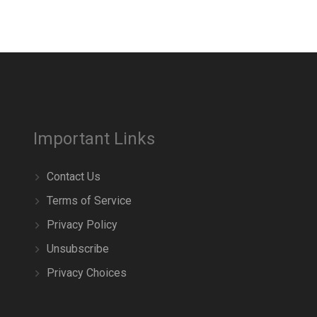
Important Links
Contact Us
Terms of Service
Privacy Policy
Unsubscribe
Privacy Choices