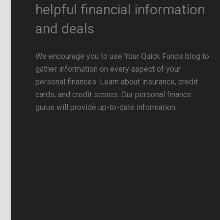
helpful financial information
and deals
We encourage you to use Your Quick Funds blog to
gather information on every aspect of your
personal finances. Learn about insurance, credit
cards, and credit scores. Our personal finance
gurus will provide up-to-date information.