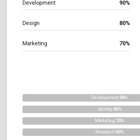
Development
90%
Design
80%
Marketing
70%
Development
90%
Identity
80%
Marketing
70%
Research
60%