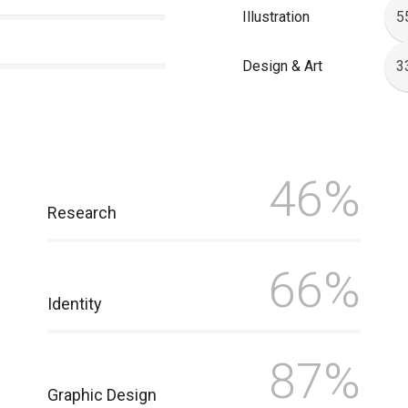
Illustration
5
Design & Art
3
46%
Research
66%
Identity
87%
Graphic Design