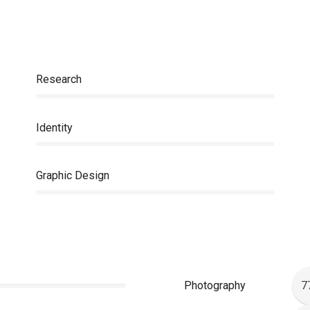
Research
Identity
Graphic Design
Photography
7