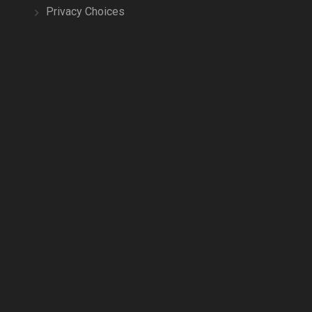
Privacy Choices