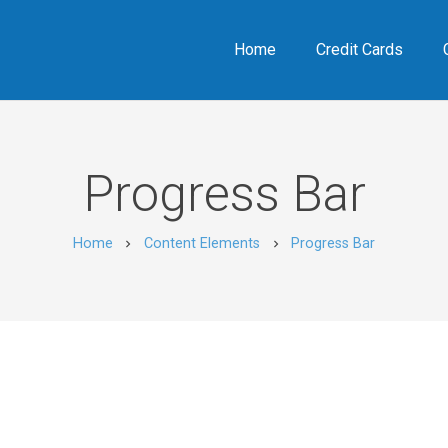
Home
Credit Cards
Progress Bar
Home
Content Elements
Progress Bar
chevron_right
chevron_right