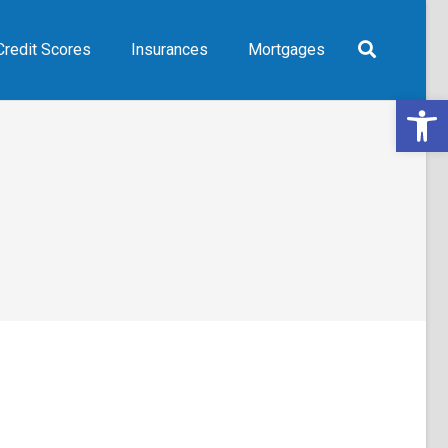
Credit Scores
Insurances
Mortgages
Open 