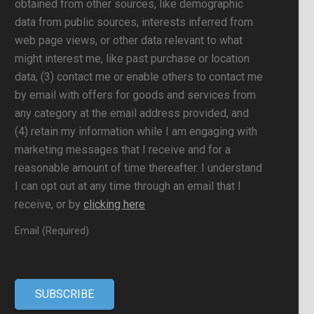
obtained from other sources, like demographic
data from public sources, interests inferred from
web page views, or other data relevant to what
might interest me, like past purchase or location
data, (3) contact me or enable others to contact me
by email with offers for goods and services from
any category at the email address provided, and
(4) retain my information while I am engaging with
marketing messages that I receive and for a
reasonable amount of time thereafter. I understand
I can opt out at any time through an email that I
receive, or by
clicking here
Email (Required)