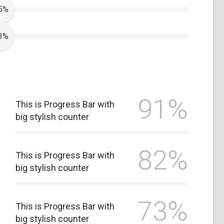
5%
3%
91%
This is Progress Bar with
big stylish counter
82%
This is Progress Bar with
big stylish counter
73%
This is Progress Bar with
big stylish counter