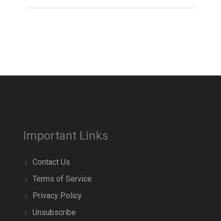
Important Links
Contact Us
Terms of Service
Privacy Policy
Unsubscribe