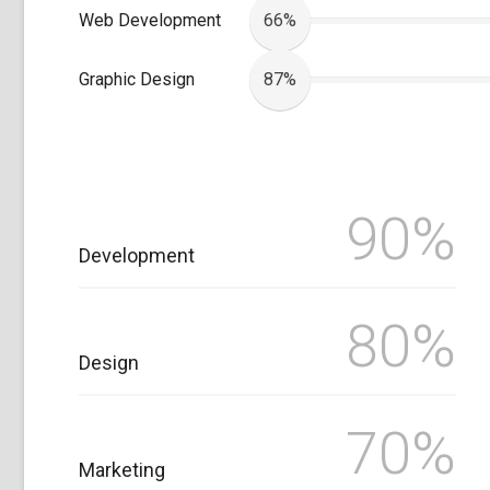
Web Development
66%
Graphic Design
87%
90%
Development
80%
Design
70%
Marketing