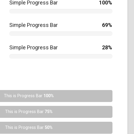
Simple Progress Bar
100%
Simple Progress Bar
69%
Simple Progress Bar
28%
This is Progress Bar
100%
This is Progress Bar
75%
This is Progress Bar
50%