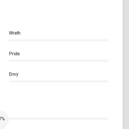
Wrath
Pride
Envy
7%