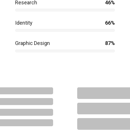
Research
46%
Identity
66%
Graphic Design
87%