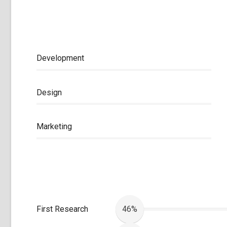
Development
Design
Marketing
First Research
46%