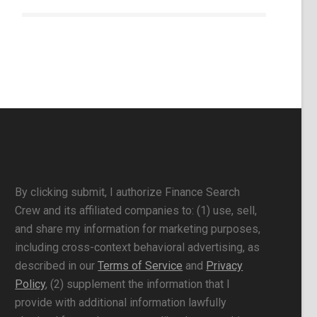
By clicking submit, I authorize Finance Search
Crew and its affiliated companies to: (1) use, sell,
and share my information for marketing purposes,
including cross-context behavioral advertising, as
described in our
Terms of Service
and
Privacy
Policy
, (2) supplement the information that I
provide with additional information lawfully