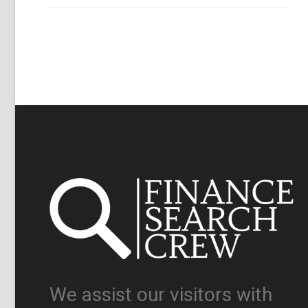
We assist our visitors with