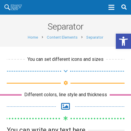
Separator
Open 
Home
Content Elements
Separator
chevron_right
chevron_right
You can set different icons and sizes
Different colors, line style and thickness
You can write any text here