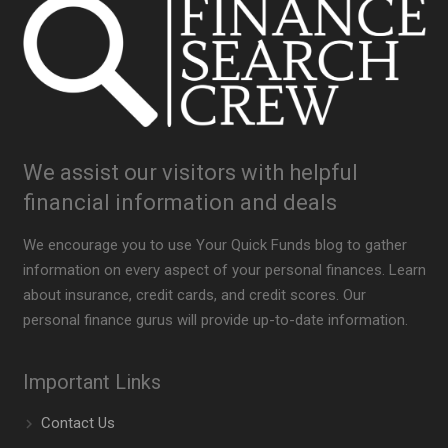
We assist our visitors with helpful
financial information and deals
We encourage you to use Your Quick Funds blog to gather
information on every aspect of your personal finances. Learn
about insurance, credit cards, and credit scores. Our
personal finance gurus will provide up-to-date information.
Important Links
Contact Us