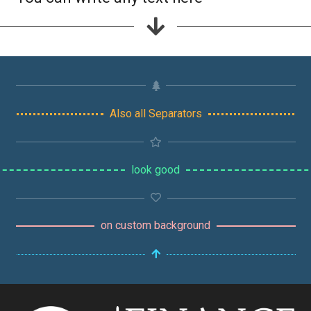
Also all Separators
look good
on custom background