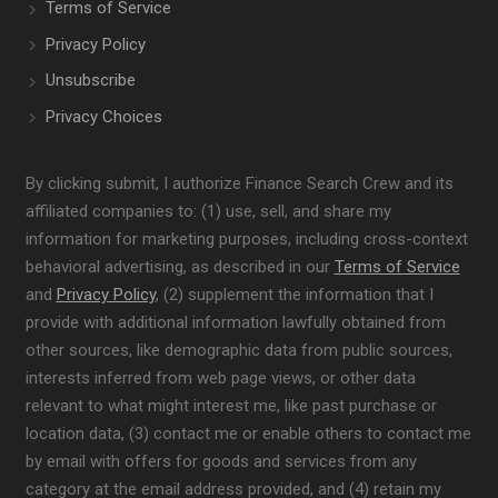
Terms of Service
Privacy Policy
Unsubscribe
Privacy Choices
By clicking submit, I authorize Finance Search Crew and its
affiliated companies to: (1) use, sell, and share my
information for marketing purposes, including cross-context
behavioral advertising, as described in our
Terms of Service
and
Privacy Policy
, (2) supplement the information that I
provide with additional information lawfully obtained from
other sources, like demographic data from public sources,
interests inferred from web page views, or other data
relevant to what might interest me, like past purchase or
location data, (3) contact me or enable others to contact me
by email with offers for goods and services from any
category at the email address provided, and (4) retain my