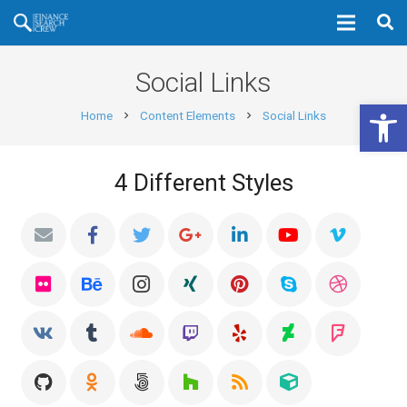
Social Links
Open 
Home
Content Elements
Social Links
chevron_right
chevron_right
4 Different Styles