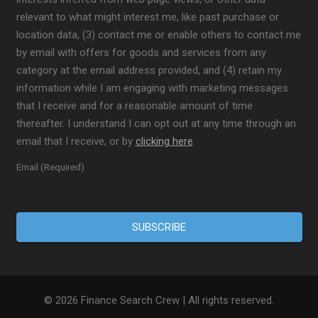
relevant to what might interest me, like past purchase or
location data, (3) contact me or enable others to contact me
by email with offers for goods and services from any
category at the email address provided, and (4) retain my
information while I am engaging with marketing messages
that I receive and for a reasonable amount of time
thereafter. I understand I can opt out at any time through an
email that I receive, or by
clicking here
Email (Required)
© 2026 Finance Search Crew | All rights reserved.