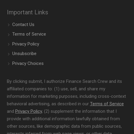
Important Links
Contact Us
Terms of Service
Privacy Policy
Unsubscribe
Privacy Choices
By clicking submit, I authorize Finance Search Crew and its
affiliated companies to: (1) use, sell, and share my
information for marketing purposes, including cross-context
behavioral advertising, as described in our
Terms of Service
and
Privacy Policy
, (2) supplement the information that I
provide with additional information lawfully obtained from
other sources, like demographic data from public sources,
interests inferred from web page views, or other data