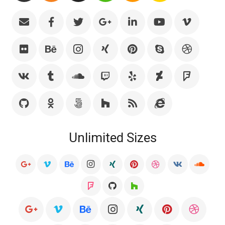
Unlimited Sizes