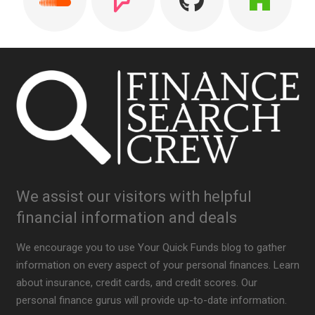
We assist our visitors with helpful
financial information and deals
We encourage you to use Your Quick Funds blog to gather
information on every aspect of your personal finances. Learn
about insurance, credit cards, and credit scores. Our
personal finance gurus will provide up-to-date information.