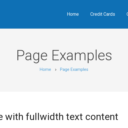
Home
Credit Cards
Page Examples
Home
Page Examples
chevron_right
 with fullwidth text content