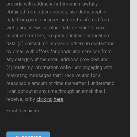
provide with additional information lawfully
obtained from other sources, like demographic
data from public sources, interests inferred from
web page views, or other data relevant to what
might interest me, like past purchase or location
data, (3) contact me or enable others to contact me
by email with offers for goods and services from
any category at the email address provided, and
(4) retain my information while I am engaging with
marketing messages that I receive and for a
reasonable amount of time thereafter. I understand
I can opt out at any time through an email that I
receive, or by
clicking here
Email (Required)