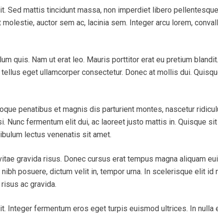
it. Sed mattis tincidunt massa, non imperdiet libero pellentesqu
 molestie, auctor sem ac, lacinia sem. Integer arcu lorem, convall
ulum quis. Nam ut erat leo. Mauris porttitor erat eu pretium blan
tellus eget ullamcorper consectetur. Donec at mollis dui. Quisque 
toque penatibus et magnis dis parturient montes, nascetur ridicu
isi. Nunc fermentum elit dui, ac laoreet justo mattis in. Quisque s
ibulum lectus venenatis sit amet.
 vitae gravida risus. Donec cursus erat tempus magna aliquam e
bh posuere, dictum velit in, tempor urna. In scelerisque elit id n
risus ac gravida.
. Integer fermentum eros eget turpis euismod ultrices. In nulla er