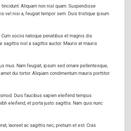
e tincidunt. Aliquam non nisl quam. Suspendisse
is vel nisi a, feugiat tempor sem. Duis tristique ipsum
dit. Cum sociis natoque penatibus et magnis dis
sagittis nisl a sagittis auctor. Mauris at mauris
lus mus. Nam feugiat, ipsum sed ornare pellentesque,
it amet dui tortor. Aliquam condimentum mauris porttitor
uismod. Duis faucibus sapien eleifend tempus
ibh eleifend, et porta justo sagittis. Nam quis nunc
at, laoreet ac sagittis nec, pretium et est. Cras