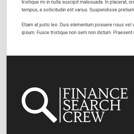
tristique mi in nulla suscipit malesuada. In placerat, or
tempus, a sollicitudin elit varius. Suspendisse pret
Etiam at justo leo. Duis elementum posuere risus vel v
ipsum. Fusce tristique non sem non dictum. Praesent rh