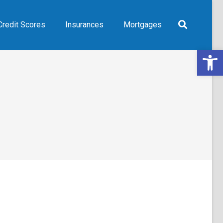
Credit Scores
Insurances
Mortgages
Open 