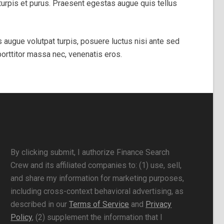
mi turpis et purus. Praesent egestas augue quis tellus
s augue volutpat turpis, posuere luctus nisi ante sed
porttitor massa nec, venenatis eros.
By clicking submit, I authorize Finance Search
Crew and its affiliated companies to: (1) use, sell,
and share my information for marketing purposes,
including cross-context behavioral advertising, as
described in our
Terms of Service
and
Privacy
Policy
, (2) supplement the information that I