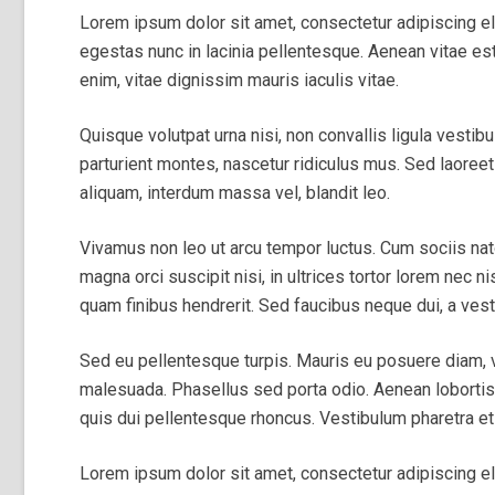
Lorem ipsum dolor sit amet, consectetur adipiscing el
egestas nunc in lacinia pellentesque. Aenean vitae est
enim, vitae dignissim mauris iaculis vitae.
Quisque volutpat urna nisi, non convallis ligula vestib
parturient montes, nascetur ridiculus mus. Sed laoreet 
aliquam, interdum massa vel, blandit leo.
Vivamus non leo ut arcu tempor luctus. Cum sociis na
magna orci suscipit nisi, in ultrices tortor lorem nec n
quam finibus hendrerit. Sed faucibus neque dui, a vest
Sed eu pellentesque turpis. Mauris eu posuere diam,
malesuada. Phasellus sed porta odio. Aenean lobortis ni
quis dui pellentesque rhoncus. Vestibulum pharetra et 
Lorem ipsum dolor sit amet, consectetur adipiscing elit