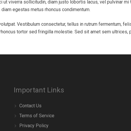
ci ut viverra sollicitudin, diam justo lobortis lacus, vel pulvinar 
ium diam egestas metus rhoncus condimentum.
olutpat. Vestibulum consectetur, tellus in rutrum fermentum, feli
oncus tortor sed fringilla molestie. Sed sit amet sem ultrices, 
Important Links
Contact Us
Terms of Service
Privacy Policy