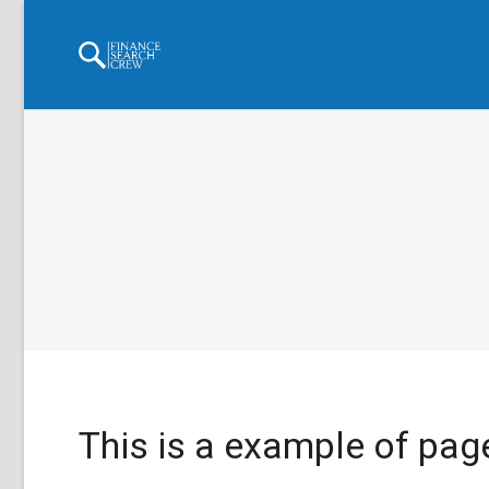
This is a example of page