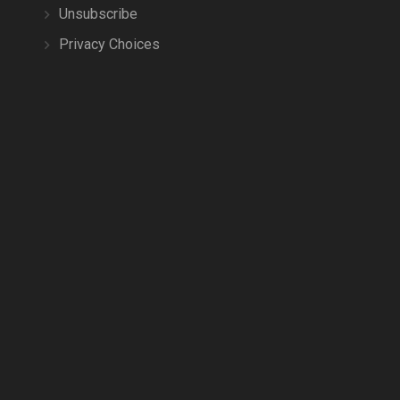
Unsubscribe
Privacy Choices