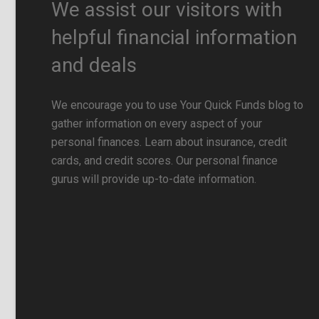
We assist our visitors with
helpful financial information
and deals
We encourage you to use Your Quick Funds blog to
gather information on every aspect of your
personal finances. Learn about insurance, credit
cards, and credit scores. Our personal finance
gurus will provide up-to-date information.