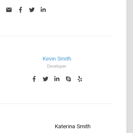
Kevin Smith
Developer
Katerina Smith