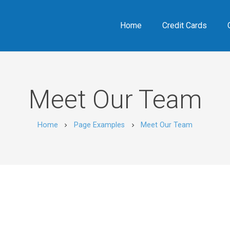
Home
Credit Cards
Meet Our Team
Home
Page Examples
Meet Our Team
chevron_right
chevron_right