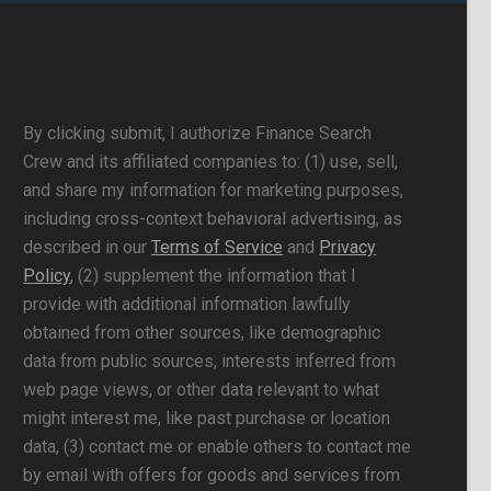
By clicking submit, I authorize Finance Search
Crew and its affiliated companies to: (1) use, sell,
and share my information for marketing purposes,
including cross-context behavioral advertising, as
described in our
Terms of Service
and
Privacy
Policy
, (2) supplement the information that I
provide with additional information lawfully
obtained from other sources, like demographic
data from public sources, interests inferred from
web page views, or other data relevant to what
might interest me, like past purchase or location
data, (3) contact me or enable others to contact me
by email with offers for goods and services from