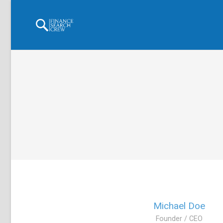
Michael Doe
Founder / CEO