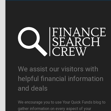
We assist our visitors with
helpful financial information
and deals
We encourage you to use Your Quick Funds blog to
gather information on every aspect of your