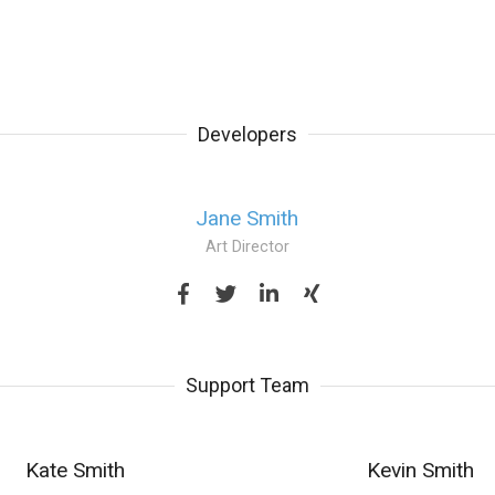
Developers
Jane Smith
Art Director
Support Team
Kate Smith
Kevin Smith