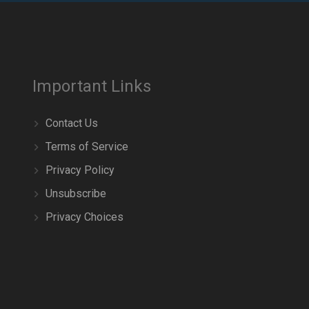
Important Links
Contact Us
Terms of Service
Privacy Policy
Unsubscribe
Privacy Choices