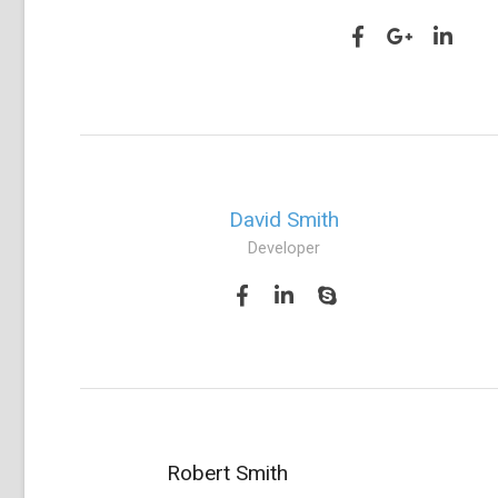
David Smith
Developer
Robert Smith