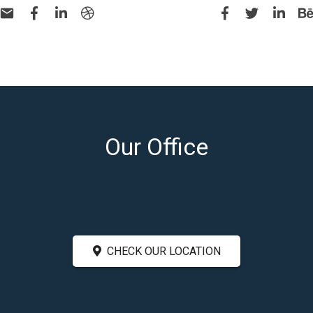
Our Office
CHECK OUR LOCATION