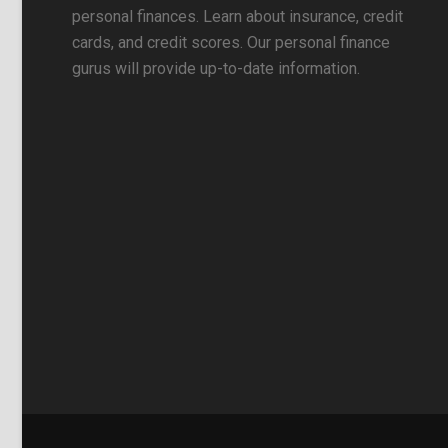
personal finances. Learn about insurance, credit
cards, and credit scores. Our personal finance
gurus will provide up-to-date information.