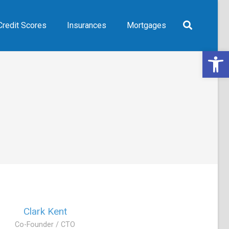
Credit Scores
Insurances
Mortgages
Open 
Clark Kent
Co-Founder / CTO