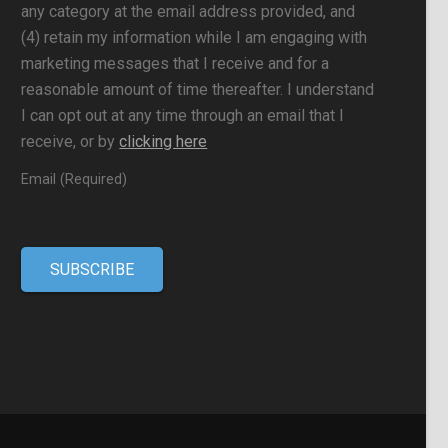
any category at the email address provided, and
(4) retain my information while I am engaging with
marketing messages that I receive and for a
reasonable amount of time thereafter. I understand
I can opt out at any time through an email that I
receive, or by
clicking here
Email (Required)